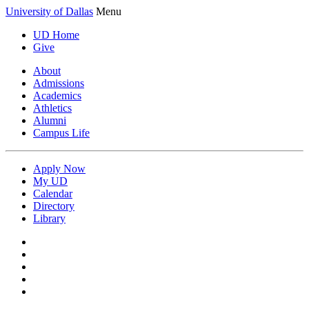
University of Dallas
Menu
UD Home
Give
About
Admissions
Academics
Athletics
Alumni
Campus Life
Apply Now
My UD
Calendar
Directory
Library