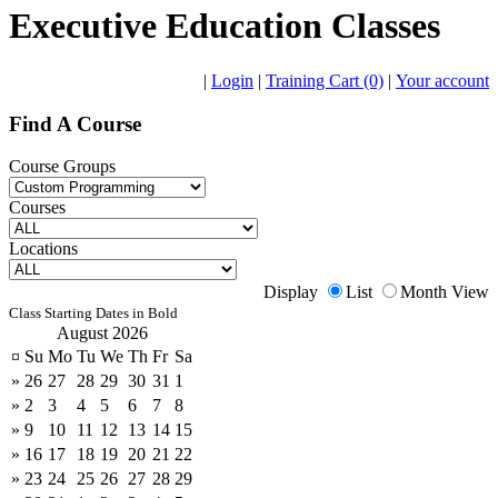
Executive Education Classes
|
Login
|
Training Cart (0)
|
Your account
Find A Course
Course Groups
Courses
Locations
Display
List
Month View
Class Starting Dates in Bold
August 2026
¤
Su
Mo
Tu
We
Th
Fr
Sa
»
26
27
28
29
30
31
1
»
2
3
4
5
6
7
8
»
9
10
11
12
13
14
15
»
16
17
18
19
20
21
22
»
23
24
25
26
27
28
29