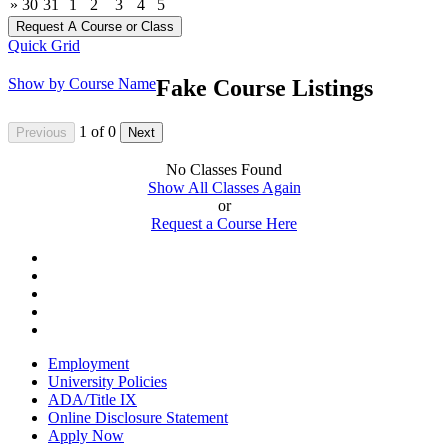
»
30
31
1
2
3
4
5
Quick Grid
Show by Course Name
Fake Course Listings
1
of
0
No Classes Found
Show All Classes Again
or
Request a Course Here
Employment
University Policies
ADA/Title IX
Online Disclosure Statement
Apply Now